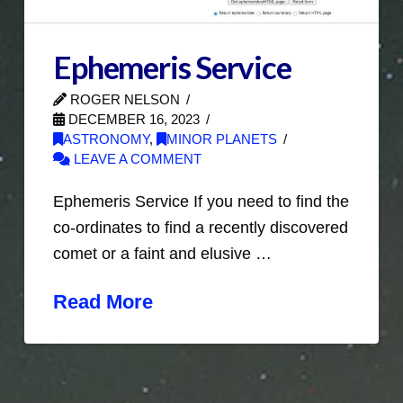
Ephemeris Service
ROGER NELSON
DECEMBER 16, 2023
ASTRONOMY
,
MINOR PLANETS
LEAVE A COMMENT
Ephemeris Service If you need to find the
co-ordinates to find a recently discovered
comet or a faint and elusive …
Read More