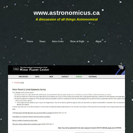
www.astronomicus.ca
A discussion of all things Astronomical
Home
News
Astro-Links
Skies at Night
About