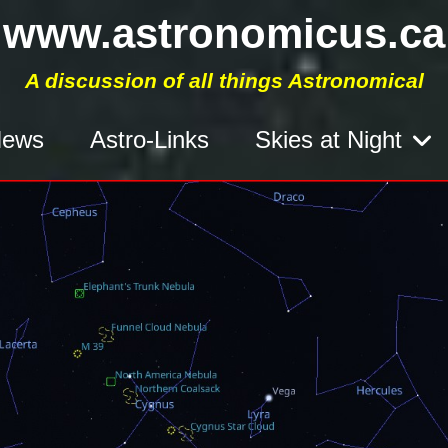
www.astronomicus.ca
A discussion of all things Astronomical
ews
Astro-Links
Skies at Night