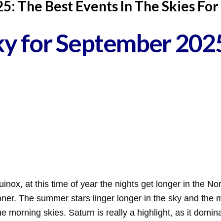
: The Best Events In The Skies For
Sky for September 202
uinox, at this time of year the nights get longer in the 
sooner. The summer stars linger longer in the sky and the
he morning skies. Saturn is really a highlight, as it domi