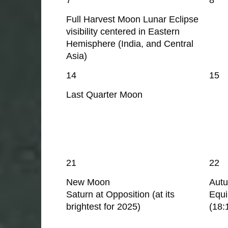
Full Harvest Moon Lunar Eclipse
visibility centered in Eastern
Hemisphere (India, and Central
Asia)
14
15
Last Quarter Moon
21
22
New Moon
Aut
Saturn at Opposition (at its
Equ
brightest for 2025)
(18: