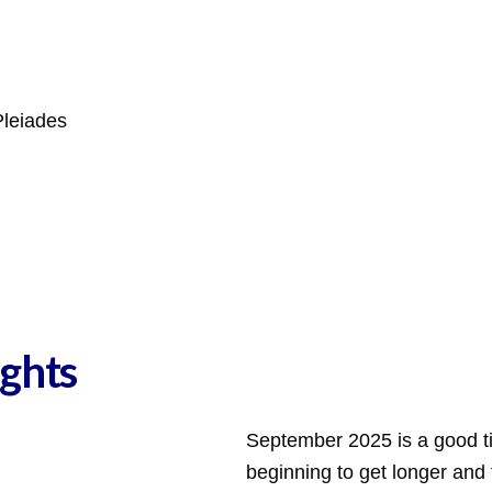
Pleiades
ghts
September 2025 is a good ti
beginning to get longer and