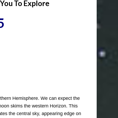
 You To Explore
5
Northern Hemisphere. We can expect the
 moon skims the western Horizon. This
nates the central sky, appearing edge on