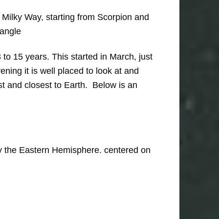
 Milky Way, starting from Scorpion and
iangle
o 15 years. This started in March, just
ning it is well placed to look at and
est and closest to Earth. Below is an
only the Eastern Hemisphere. centered on