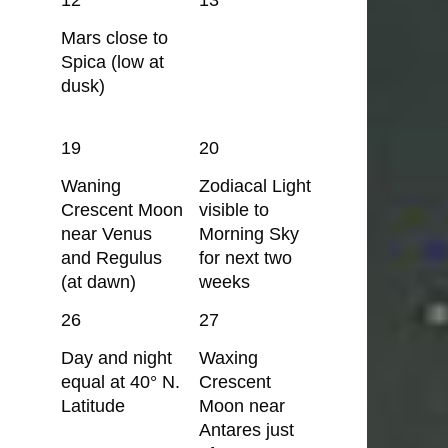
Mars close to
Spica (low at
dusk)
19
20
Waning
Zodiacal Light
Crescent Moon
visible to
near Venus
Morning Sky
and Regulus
for next two
(at dawn)
weeks
26
27
Day and night
Waxing
equal at 40° N.
Crescent
Latitude
Moon near
Antares just