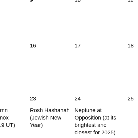
16
17
18
23
24
25
umn
Rosh Hashanah
Neptune at
inox
(Jewish New
Opposition (at its
19 UT)
Year)
brightest and
closest for 2025)