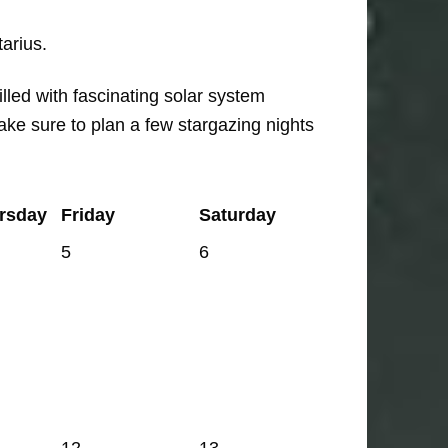
arius.
lled with fascinating solar system
ke sure to plan a few stargazing nights
rsday
Friday
Saturday
5
6
12
13