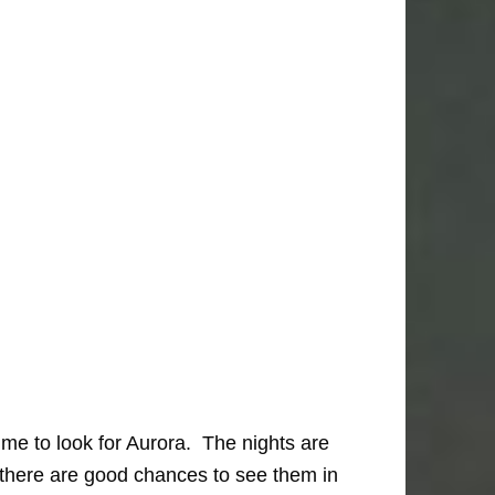
me to look for Aurora. The nights are
 there are good chances to see them in