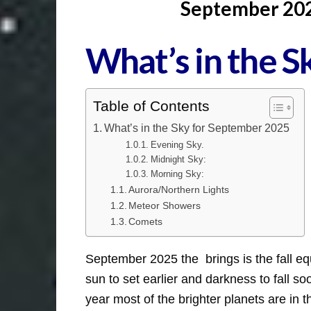
September 2025
What’s in the 
Table of Contents
What’s in the Sky for September 2025
Evening Sky.
Midnight Sky:
Morning Sky:
Aurora/Northern Lights
Meteor Showers
Comets
September 2025 the brings is the fall eq
sun to set earlier and darkness to fall 
year most of the brighter planets are in t