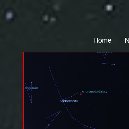
Home
N