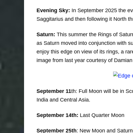
Evening Sky:
In September 2025 the even
Saggitarius and then following it North 
Saturn:
This summer the Rings of Saturn 
as Saturn moved into conjunction with sun
enjoy this edge on view of its rings, a r
image from last year courtesy of Damia
September 11
th: Full Moon will be in Sc
India and Central Asia.
September 14th:
Last Quarter Moon
September 25th
: New Moon and Saturn 