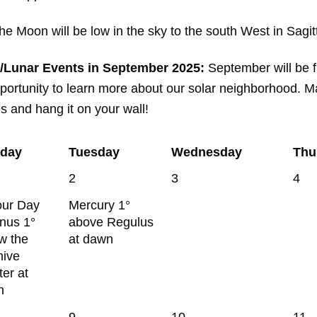
 Moon will be low in the sky to the south West in Sagitt
/Lunar Events in September 2025:
September will be fi
ortunity to learn more about our solar neighborhood. Ma
is and hang it on your wall!
day
Tuesday
Wednesday
Thu
2
3
4
our Day
Mercury 1°
enus 1°
above Regulus
w the
at dawn
hive
ter at
n
9
10
11