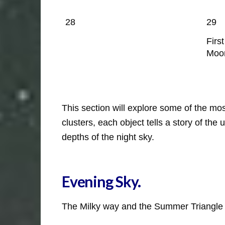
28
29
Firs
Moo
This section will explore some of the m
clusters, each object tells a story of th
depths of the night sky.
Evening Sky
.
The Milky way and the Summer Triangle i