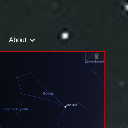
About