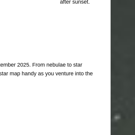
after sunset.
ptember 2025. From nebulae to star
 star map handy as you venture into the