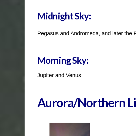
Midnight Sky:
Pegasus and Andromeda, and later the 
Morning Sky:
Jupiter and Venus
Aurora/Northern Li