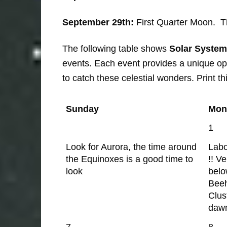
September 29th:
First Quarter Moon. The
The following table shows
Solar System
events. Each event provides a unique opp
to catch these celestial wonders. Print th
Sunday
Mon
1
Look for Aurora, the time around
Lab
the Equinoxes is a good time to
!! V
look
belo
Bee
Clus
daw
7
8