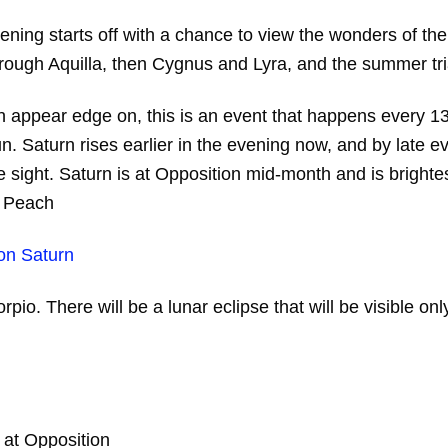
ing starts off with a chance to view the wonders of the
through Aquilla, then Cygnus and Lyra, and the summer tr
appear edge on, this is an event that happens every 13 t
. Saturn rises earlier in the evening now, and by late eve
are sight. Saturn is at Opposition mid-month and is bright
n Peach
orpio. There will be a lunar eclipse that will be visible 
at Opposition