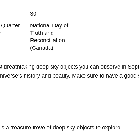
30
t Quarter
National Day of
n
Truth and
Reconciliation
(Canada)
ost breathtaking deep sky objects you can observe in Se
e universe’s history and beauty. Make sure to have a good
s a treasure trove of deep sky objects to explore.