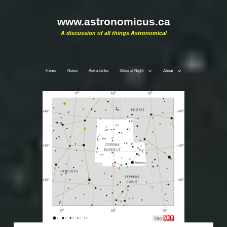
www.astronomicus.ca
A discussion of all things Astronomical
Home
News
Astro-Links
Skies at Night
About