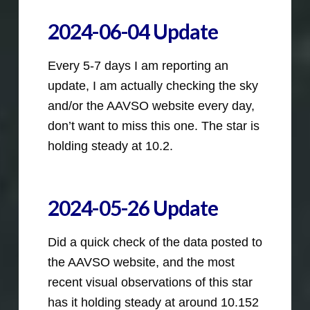
2024-06-04 Update
Every 5-7 days I am reporting an
update, I am actually checking the sky
and/or the AAVSO website every day,
don’t want to miss this one. The star is
holding steady at 10.2.
2024-05-26 Update
Did a quick check of the data posted to
the AAVSO website, and the most
recent visual observations of this star
has it holding steady at around 10.152