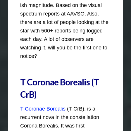
ish magnitude. Based on the visual
spectrum reports at AAVSO. Also,
there are a lot of people looking at the
star with 500+ reports being logged
each day. A lot of observers are
watching it, will you be the first one to
notice?
T Coronae Borealis (
T
CrB
)
T Coronae Borealis
(T CrB), is a
recurrent nova in the constellation
Corona Borealis. It was first