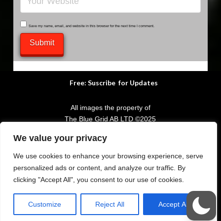
Save my name, email, and website in this browser for the next time I comment.
Submit
Free: Suscribe for Updates
All images the property of
The Blue Grid AB LTD
©
2025
We value your privacy
POWERED BY
The Blue Grid AB LTD
your WordPress Provider
We use cookies to enhance your browsing experience, serve
personalized ads or content, and analyze our traffic. By
clicking "Accept All", you consent to our use of cookies.
Share to Social Media
Customize
Reject All
Accept All