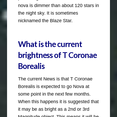
nova is dimmer than about 120 stars in
the night sky. It is sometimes
nicknamed the Blaze Star.
What is the current
brightness of T Coronae
Borealis
The current News is that T Coronae
Borealis is expected to go Nova at
some point in the next few months.
When this happens it is suggested that
it may be as bright as a 2nd or 3rd
Magnitude object. This means it will be