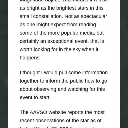
as bright as the brightest stars in this
small constellation. Not as spectacular
as one might expect from reading
some of the more popular media, but
certainly an exceptional event, that is
worth looking for in the sky when it
happens.
I thought I would pull some information
together to inform the public how to go
about observing and watching for this
event to start.
The AAVSO website reports the most
recent observations of the star as of