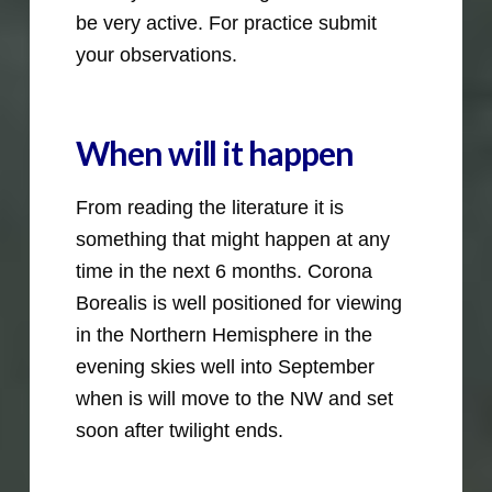
be very active. For practice submit
your observations.
When will it happen
From reading the literature it is
something that might happen at any
time in the next 6 months. Corona
Borealis is well positioned for viewing
in the Northern Hemisphere in the
evening skies well into September
when is will move to the NW and set
soon after twilight ends.