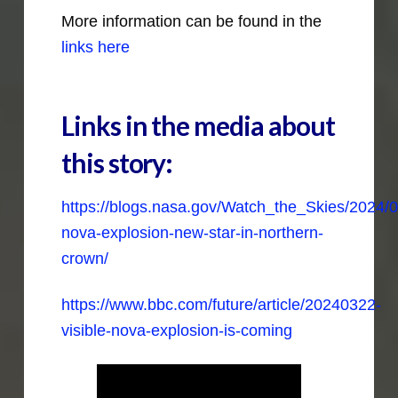
More information can be found in the
links here
Links in the media about
this story:
https://blogs.nasa.gov/Watch_the_Skies/2024/0
nova-explosion-new-star-in-northern-
crown/
https://www.bbc.com/future/article/20240322-
visible-nova-explosion-is-coming