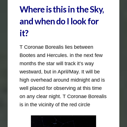
Where is this in the Sky,
and when do I look for
it?
T Coronae Borealis lies between
Bootes and Hercules. in the next few
months the star will track it’s way
westward, but in April/May. It will be
high overhead around midnight and is
well placed for observing at this time
on any clear night. T Coronae Borealis
is in the vicinity of the red circle