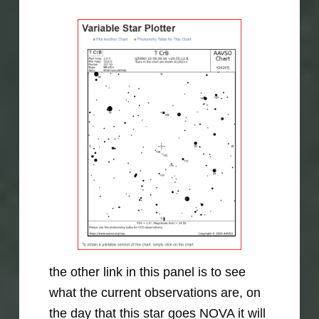
the other link in this panel is to see
what the current observations are, on
the day that this star goes NOVA it will