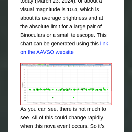
today (March 23, 2024), or about a
visual magnitude is 10.4, which is
about its average brightness and at
the absolute limit for a large pair of
Binoculars or a small telescope. This
chart can be generated using this
link
on the AAVSO website
As you can see, there is not much to
see. All of this could change rapidly
when this nova event occurs. So it’s