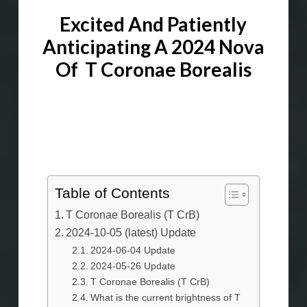
Excited And Patiently
Anticipating A 2024 Nova
Of T Coronae Borealis
T Coronae
Borealis (
T CrB
)
Table of Contents
T Coronae Borealis (T CrB)
2024-10-05 (latest) Update
2024-06-04 Update
2024-05-26 Update
T Coronae Borealis (T CrB)
What is the current brightness of T