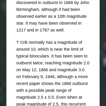
discovered in outburst in 1866 by John
Birmingham, although it had been
observed earlier as a 10th magnitude
star. It may have been observed in
1217 and in 1787 as well.
T CrB normally has a magnitude of
around 10, which is near the limit of
typical binoculars. It has been seen to
outburst twice, reaching magnitude 2.0
on May 12, 1866 and magnitude 3.0
on February 9, 1946, although a more
recent paper shows the 1866 outburst
with a possible peak range of
magnitude 2.5 ± 0.5. Even when at
peak magnitude of 2.5, this recurrent