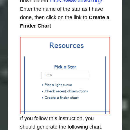
downloaded
https://www.aavso.org/
.
Enter the name of the star as I have
done, then click on the link to
Create a
Finder Chart
If you follow this instruction, you
should generate the following chart: