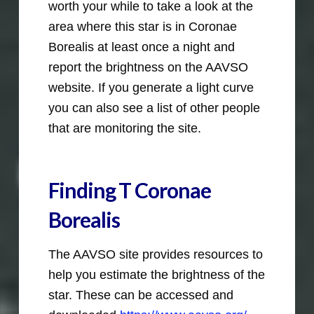
worth your while to take a look at the
area where this star is in Coronae
Borealis at least once a night and
report the brightness on the AAVSO
website. If you generate a light curve
you can also see a list of other people
that are monitoring the site.
Finding T Coronae
Borealis
The AAVSO site provides resources to
help you estimate the brightness of the
star. These can be accessed and