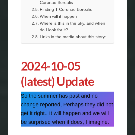
Coronae Borealis
Finding T Coronae Borealis
When will it happen
Where is this in the Sky, and when
do I look for it?
Links in the media about this story:
2024-10-05
(latest) Update
So the summer has past and no
change reported, Perhaps they did not
get it right.. It will happen and we will
be surprised when it does, I imagine.