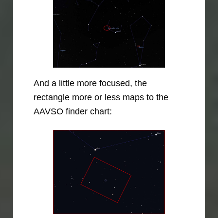
And a little more focused, the
rectangle more or less maps to the
AAVSO finder chart: