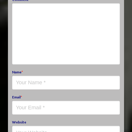
Name
*
Email
*
Website