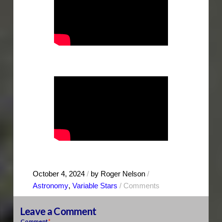
October 4, 2024
/
by Roger Nelson
/
Astronomy
,
Variable Stars
/
Comments
Leave a Comment
Comment
*